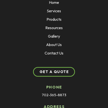
Home
Services
Products
Resources
Gallery
About Us
Contact Us
GET A QUOTE
PHONE
702-365-8873
ADDRESS