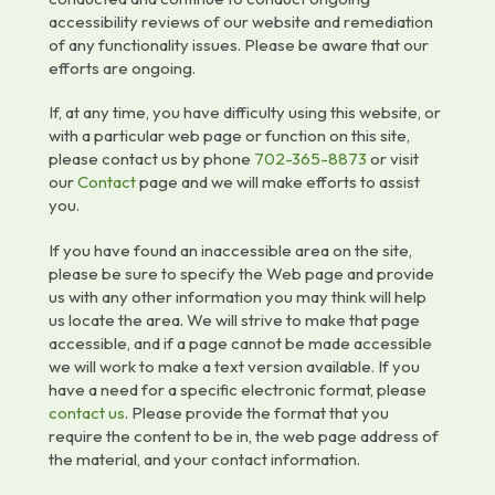
accessibility reviews of our website and remediation
of any functionality issues. Please be aware that our
efforts are ongoing.
If, at any time, you have difficulty using this website, or
with a particular web page or function on this site,
please contact us by phone
702-365-8873
or visit
our
Contact
page and we will make efforts to assist
you.
If you have found an inaccessible area on the site,
please be sure to specify the Web page and provide
us with any other information you may think will help
us locate the area. We will strive to make that page
accessible, and if a page cannot be made accessible
we will work to make a text version available. If you
have a need for a specific electronic format, please
contact us
. Please provide the format that you
require the content to be in, the web page address of
the material, and your contact information.