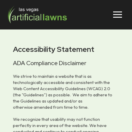
Skip
Skip
to
to
Content
footer
navigation
Accessibility Statement
ADA Compliance Disclaimer
We strive to maintain a website that is as
technologically accessible and consistent with the
Web Content Accessibility Guidelines (WCAG) 2.0
(the "Guidelines") as possible. We aim to adhere to
the Guidelines as updated and/or as
otherwise
amended from time to time.
We recognize that usability may not function
perfectly in every area of the website. We have
conducted and continue to conduct ongoing