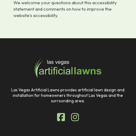
We welcome your questions about this accessibility
statement and comments on how to improve the
website’s accessibility.
Return
to
start
of
page
Las Vegas Artificial Lawns provides artificial lawn design and
installation for homeowners throughout Las Vegas and the
surrounding area.