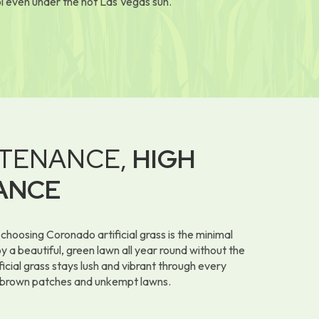
l even under the hot Las Vegas sun.
TENANCE,
HIGH
ANCE
choosing Coronado artificial grass is the minimal
 a beautiful, green lawn all year round without the
icial grass stays lush and vibrant through every
 brown patches and unkempt lawns.