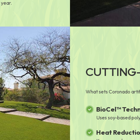
 year.
CUTTING
What sets Coronado artifi
BioCel™ Tech
Uses soy-based poly
Heat Reducti