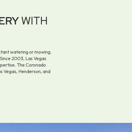
ERY
WITH
nstant watering or mowing.
y. Since 2003, Las Vegas
expertise. The Coronado
Las Vegas, Henderson, and