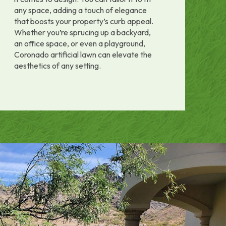
any space, adding a touch of elegance
that boosts your property’s curb appeal.
Whether you’re sprucing up a backyard,
an office space, or even a playground,
Coronado artificial lawn can elevate the
aesthetics of any setting.