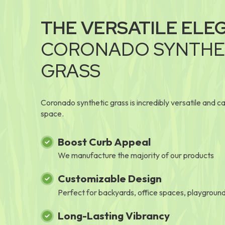
THE VERSATILE ELE
CORONADO SYNTHE
GRASS
Coronado synthetic grass is incredibly versatile and can
space.
Boost Curb Appeal
We manufacture the majority of our products
Customizable Design
Perfect for backyards, office spaces, playgroun
Long-Lasting Vibrancy