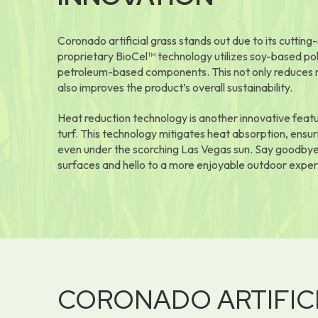
Coronado artificial grass stands out due to its cuttin
proprietary BioCel™ technology utilizes soy-based po
petroleum-based components. This not only reduces rel
also improves the product’s overall sustainability.
Heat reduction technology is another innovative feat
turf. This technology mitigates heat absorption, ensur
even under the scorching Las Vegas sun. Say goodbye
surfaces and hello to a more enjoyable outdoor exper
CORONADO ARTIFIC