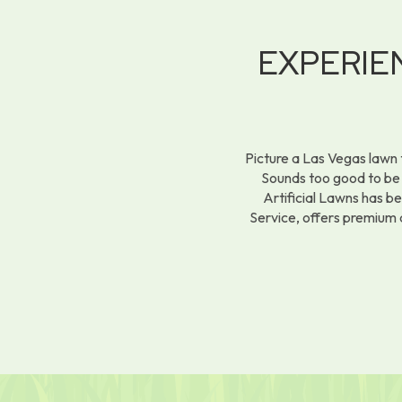
EXPERI
Picture a Las Vegas lawn 
Sounds too good to be t
Artificial Lawns has b
Service, offers premium 