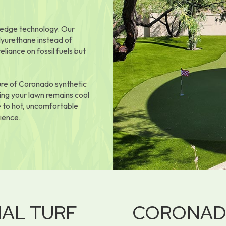
g-edge technology. Our
lyurethane instead of
iance on fossil fuels but
ure of Coronado synthetic
ing your lawn remains cool
 to hot, uncomfortable
ience.
IAL TURF
CORONA