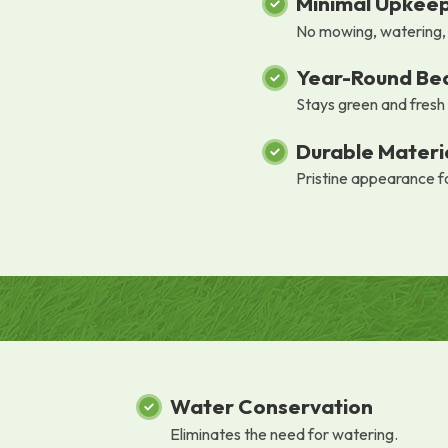
Minimal Upkee
No mowing, watering, o
Year-Round Be
Stays green and fresh
Durable Materi
Pristine appearance f
Water Conservation
Eliminates the need for watering.