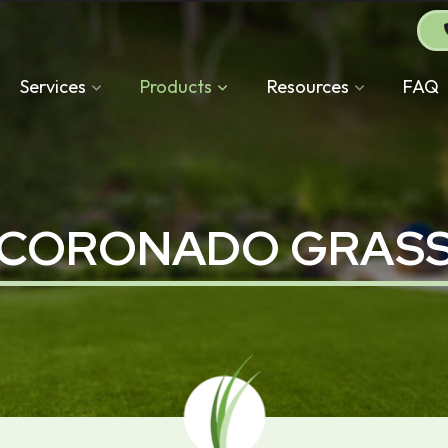
Services
Products
Resources
FAQ
CORONADO GRAS