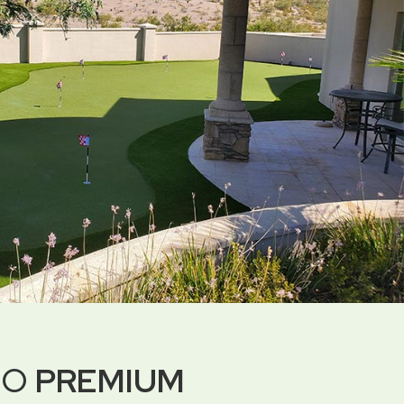
DO
PREMIUM