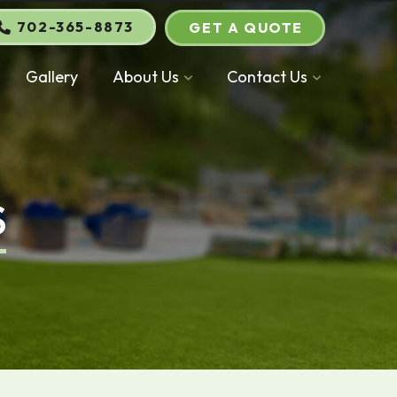
702-365-8873
GET A QUOTE
Gallery
About Us
Contact Us
S