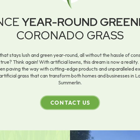
ENCE
YEAR-ROUND GREEN
CORONADO GRASS
that stays lush and green year-round, all without the hassle of co
rue? Think again! With artificial lawns, this dream is now a realit
een paving the way with cutting-edge products and unparalleled 
artificial grass that can transform both homes and businesses in 
Summerlin.
CONTACT US