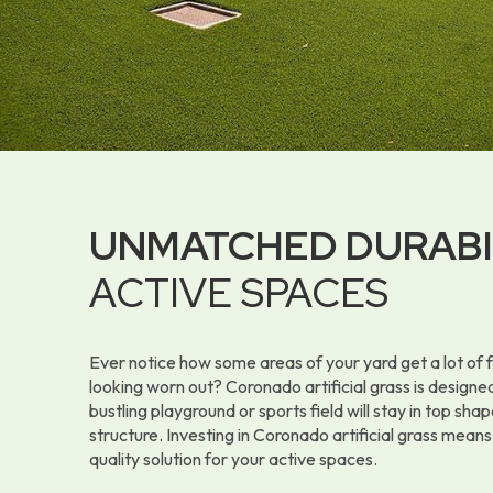
UNMATCHED DURABI
ACTIVE SPACES
Ever notice how some areas of your yard get a lot of f
looking worn out? Coronado artificial grass is designed
bustling playground or sports field will stay in top shap
structure. Investing in Coronado artificial grass means
quality solution for your active spaces.