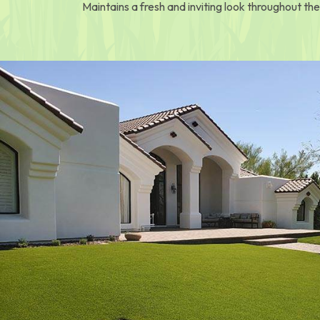
Maintains a fresh and inviting look throughout the