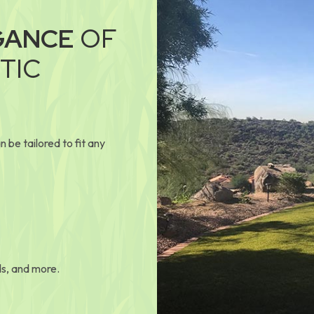
GANCE
OF
TIC
 be tailored to fit any
ds, and more.