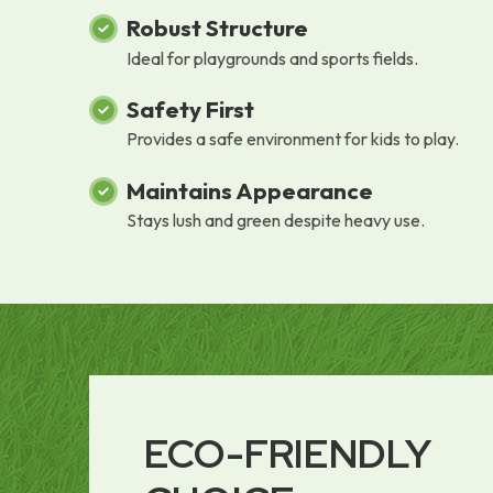
Robust Structure
Ideal for playgrounds and sports fields.
Safety First
Provides a safe environment for kids to play.
Maintains Appearance
Stays lush and green despite heavy use.
ECO-FRIENDLY