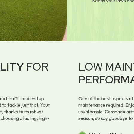
Keeps your lawn coo
LITY
FOR
LOW MAIN
PERFORM
oot traffic and end up
One of the best aspects of 
 to tackle just that. Your
maintenance required. Enjoy
e, thanks to its robust
usual hassle. Coronado artif
 choosing a lasting, high-
season, so say goodbye to