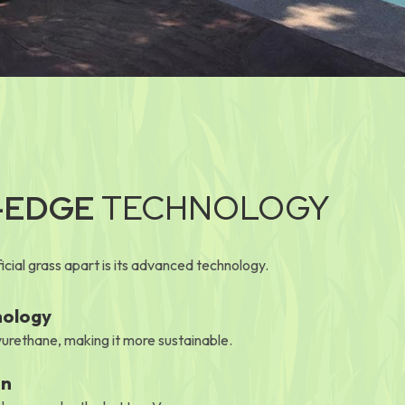
-EDGE
TECHNOLOGY
cial grass apart is its advanced technology.
nology
urethane, making it more sustainable.
on