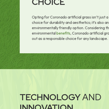
CHOICE
Opting for Coronado artificial grass isn’t just 
choice for durability and aesthetics; it’s also an
environmentally friendly option. Considering t
environmental
benefits
, Coronado artificial gr
out as a responsible choice for any landscape.
TECHNOLOGY
AND
INNOVATION