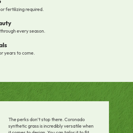
p
r fertilizing required.
auty
 through every season.
als
or years to come.
The perks don’t stop there. Coronado
synthetic grass is incredibly versatile when
it comes to design. You can tailor it to fit