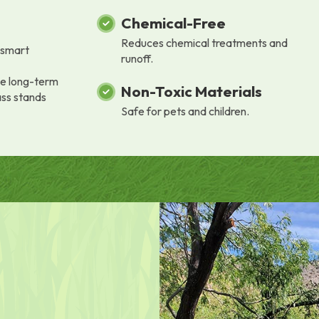
Chemical-Free
Reduces chemical treatments and
a smart
runoff.
he long-term
Non-Toxic Materials
ass stands
Safe for pets and children.