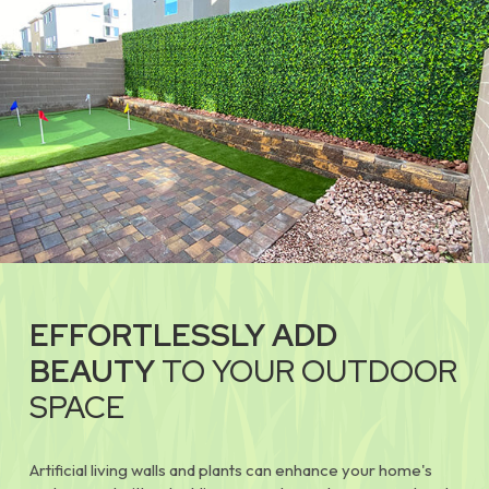
EFFORTLESSLY ADD
BEAUTY
TO YOUR OUTDOOR
SPACE
Artificial living walls and plants can enhance your home's