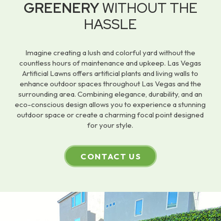
GREENERY
WITHOUT THE
HASSLE
Imagine creating a lush and colorful yard without the
countless hours of maintenance and upkeep. Las Vegas
Artificial Lawns offers artificial plants and living walls to
enhance outdoor spaces throughout Las Vegas and the
surrounding area. Combining elegance, durability, and an
eco-conscious design allows you to experience a stunning
outdoor space or create a charming focal point designed
for your style.
CONTACT US