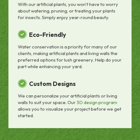
With our artificial plants, you won't have to worry
about watering, pruning, or treating your plants
for insects. Simply enjoy year-round beauty.
Eco-Friendly
Water conservation is a priority for many of our
clients, making artificial plants and living walls the
preferred options for lush greenery. Help do your
part while enhancing your yard.
Custom Designs
We can personalize your artificial plants or living
walls to suit your space. Our
3D design program
allows you to visualize your project before we get
started.