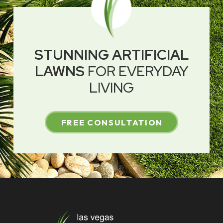
STUNNING ARTIFICIAL
LAWNS
FOR EVERYDAY
LIVING
FREE CONSULTATION
Return
to
start
of