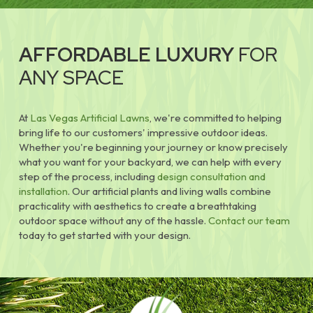
AFFORDABLE LUXURY
FOR
ANY SPACE
At
Las Vegas Artificial Lawns
, we're committed to helping
bring life to our customers' impressive outdoor ideas.
Whether you're beginning your journey or know precisely
what you want for your backyard, we can help with every
step of the process, including
design consultation and
installation
. Our artificial plants and living walls combine
practicality with aesthetics to create a breathtaking
outdoor space without any of the hassle.
Contact our team
today to get started with your design.