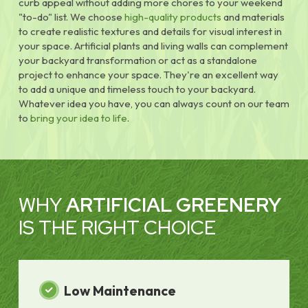
curb appeal without adding more chores to your weekend
"to-do" list. We choose
high-quality products
and materials
to create realistic textures and details for visual interest in
your space. Artificial plants and living walls can complement
your backyard transformation or act as a standalone
project to enhance your space. They're an excellent way
to add a unique and timeless touch to your backyard.
Whatever idea you have, you can always count on our team
to
bring your idea to life
.
WHY
ARTIFICIAL GREENERY
IS THE RIGHT CHOICE
Low Maintenance