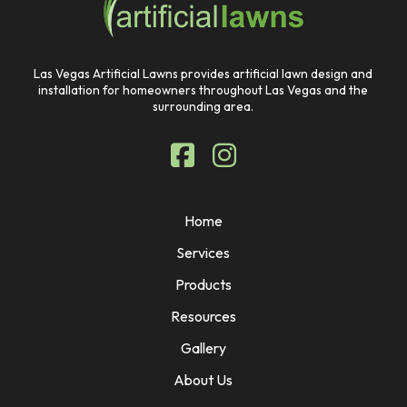
page
Las Vegas Artificial Lawns provides artificial lawn design and
installation for homeowners throughout Las Vegas and the
surrounding area.
Home
Services
Products
Resources
Gallery
About Us