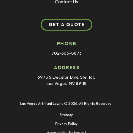
Contact Us
GET A QUOTE
PHONE
702-365-8873
ADDRESS
6975 S Decatur Blvd, Ste. 160
Las Vegas, NV 89118
Las Vegas Artificial Lawns © 2026. All Rights Reserved.
Sitemap
Privacy Policy
Accessibility Statement