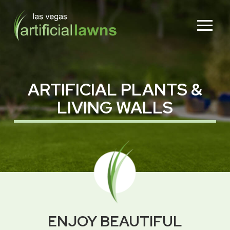
Skip
Skip
to
to
Content
footer
navigation
ARTIFICIAL PLANTS &
LIVING WALLS
ENJOY BEAUTIFUL