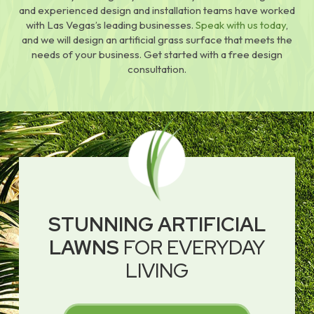
and experienced design and installation teams have worked
with Las Vegas’s leading businesses.
Speak with us today
,
and we will design an artificial grass surface that meets the
needs of your business. Get started with a free design
consultation.
STUNNING ARTIFICIAL
LAWNS
FOR EVERYDAY
LIVING