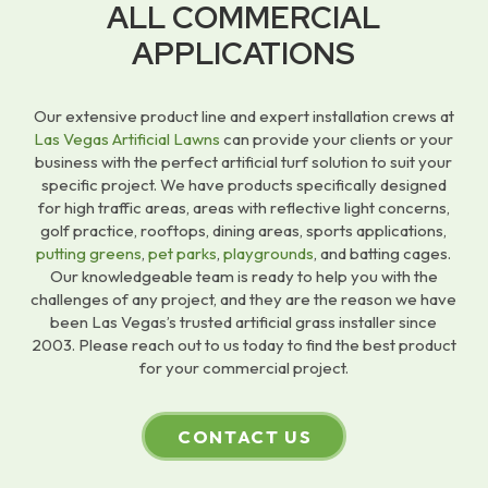
ALL COMMERCIAL
APPLICATIONS
Our extensive product line and expert installation crews at
Las Vegas Artificial Lawns
can provide your clients or your
business with the perfect artificial turf solution to suit your
specific project. We have products specifically designed
for high traffic areas, areas with reflective light concerns,
golf practice, rooftops, dining areas, sports applications,
putting greens
,
pet parks
,
playgrounds
, and batting cages.
Our knowledgeable team is ready to help you with the
challenges of any project, and they are the reason we have
been Las Vegas’s trusted artificial grass installer since
2003. Please reach out to us today to find the best product
for your commercial project.
CONTACT US