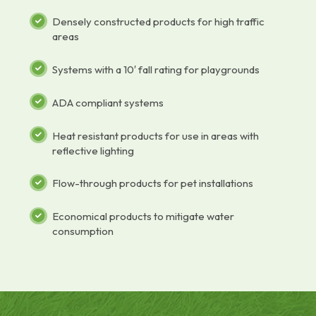
Densely constructed products for high traffic
areas
Systems with a 10′ fall rating for playgrounds
ADA compliant systems
Heat resistant products for use in areas with
reflective lighting
Flow-through products for pet installations
Economical products to mitigate water
consumption