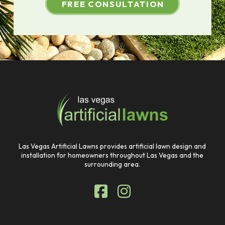
FREE CONSULTATION
Return
to
start
of
page
Las Vegas Artificial Lawns provides artificial lawn design and
installation for homeowners throughout Las Vegas and the
surrounding area.