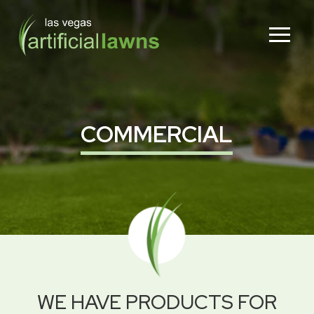
Skip
Skip
to
to
Content
footer
navigation
COMMERCIAL
WE HAVE PRODUCTS FOR