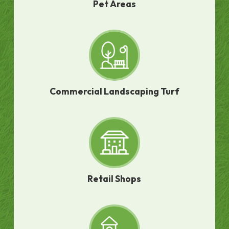
Pet Areas
Commercial Landscaping Turf
Retail Shops