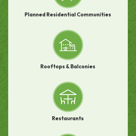
Planned Residential Communities
Rooftops & Balconies
Restaurants