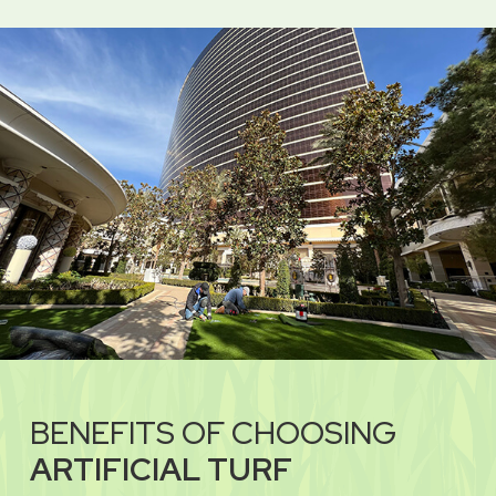
BENEFITS OF CHOOSING
ARTIFICIAL TURF