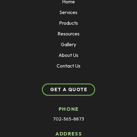
Home
Services
Products
Resources
Gallery
About Us
Contact Us
GET A QUOTE
PHONE
702-365-8873
ADDRESS