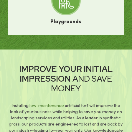
Playgrounds
IMPROVE YOUR INITIAL
IMPRESSION
AND SAVE
MONEY
Installing
low-maintenance
artificial turf will improve the
look of your business while helping to save you money on
landscaping services and utilities. As a leader in synthetic
grass, our products are engineered to last and are back by
our industry-leading 15-year warranty. Our knowledgeable