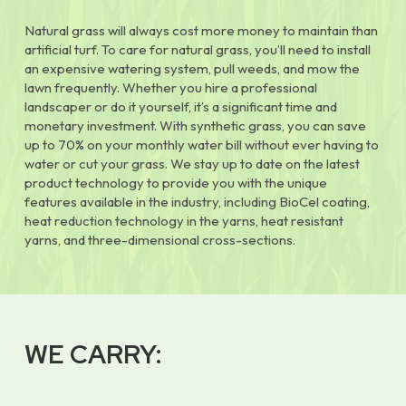
Natural grass will always cost more money to maintain than
artificial turf. To care for natural grass, you’ll need to install
an expensive watering system, pull weeds, and mow the
lawn frequently. Whether you hire a professional
landscaper or do it yourself, it’s a significant time and
monetary investment. With synthetic grass, you can save
up to 70% on your monthly water bill without ever having to
water or cut your grass. We stay up to date on the latest
product technology to provide you with the unique
features available in the industry, including BioCel coating,
heat reduction technology in the yarns, heat resistant
yarns, and three-dimensional cross-sections.
WE CARRY: