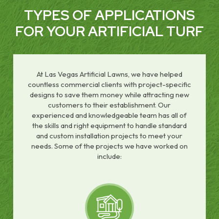
TYPES OF APPLICATIONS
FOR YOUR ARTIFICIAL TURF
At Las Vegas Artificial Lawns, we have helped
countless commercial clients with project-specific
designs to save them money while attracting new
customers to their establishment. Our
experienced and knowledgeable team has all of
the skills and right equipment to handle standard
and custom installation projects to meet your
needs. Some of the projects we have worked on
include: