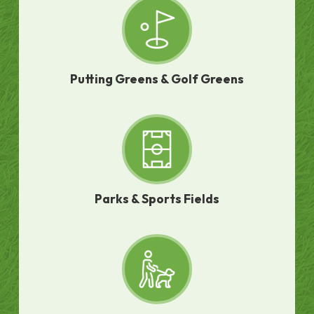
Putting Greens & Golf Greens
Parks & Sports Fields