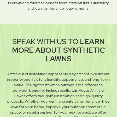
recreational facilities benefit from artificial turf's durability
and low maintenance requirements.
SPEAK WITH US TO
LEARN
MORE ABOUT SYNTHETIC
LAWNS
Artificial turf installation represents a significant investment
in your property's functionality, appearance, and long-term
value. The right installation partner is the difference
between beautiful, lasting results. Las Vegas Artificial
Lawns offers thoughtful installation and high-quality
products. Whether you want to create a maintenance-free
lawn for your home, improve your outdoor commercial
space, or need a partner for your next project, we offer