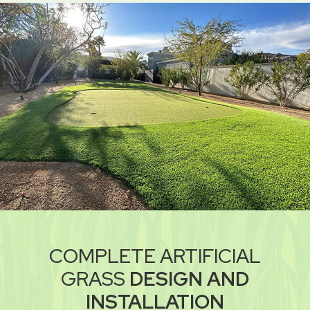
COMPLETE ARTIFICIAL
GRASS
DESIGN AND
INSTALLATION