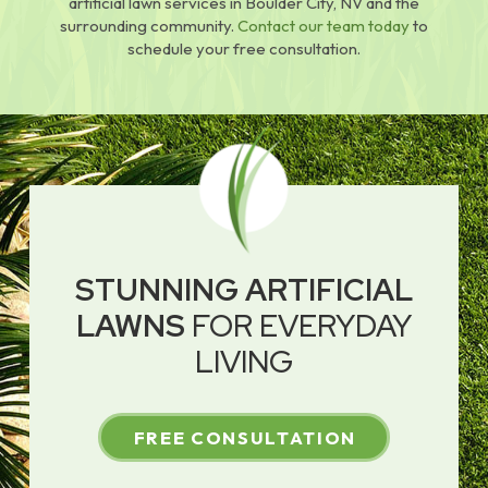
artificial lawn services in Boulder City, NV and the
surrounding community.
Contact our team today
to
schedule your free consultation.
STUNNING ARTIFICIAL
LAWNS
FOR EVERYDAY
LIVING
FREE CONSULTATION