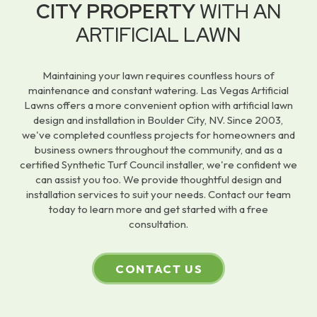
CITY PROPERTY
WITH AN
ARTIFICIAL LAWN
Maintaining your lawn requires countless hours of
maintenance and constant watering. Las Vegas Artificial
Lawns offers a more convenient option with artificial lawn
design and installation in Boulder City, NV. Since 2003,
we've completed countless projects for homeowners and
business owners throughout the community, and as a
certified Synthetic Turf Council installer, we're confident we
can assist you too. We provide thoughtful design and
installation services to suit your needs. Contact our team
today to learn more and get started with a free
consultation.
CONTACT US