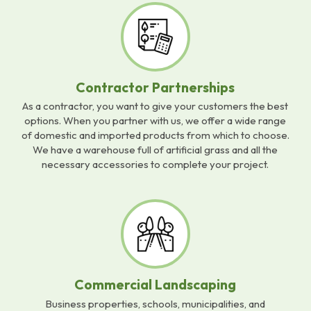
Contractor Partnerships
As a contractor, you want to give your customers the best
options. When you partner with us, we offer a wide range
of domestic and imported products from which to choose.
We have a warehouse full of artificial grass and all the
necessary accessories to complete your project.
Commercial Landscaping
Business properties, schools, municipalities, and