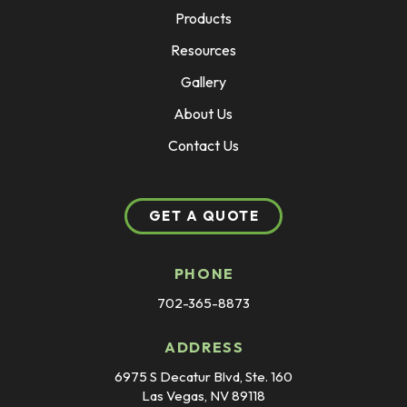
Products
Resources
Gallery
About Us
Contact Us
GET A QUOTE
PHONE
702-365-8873
ADDRESS
6975 S Decatur Blvd, Ste. 160
Las Vegas, NV 89118