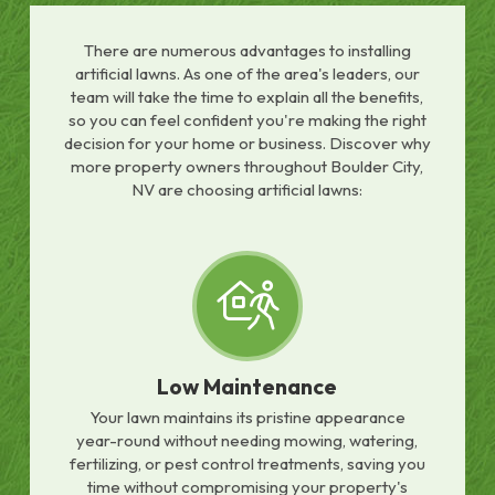
There are numerous advantages to installing
artificial lawns. As one of the area's leaders, our
team will take the time to explain all the benefits,
so you can feel confident you're making the right
decision for your home or business. Discover why
more property owners throughout Boulder City,
NV are choosing artificial lawns:
Low Maintenance
Your lawn maintains its pristine appearance
year-round without needing mowing, watering,
fertilizing, or pest control treatments, saving you
time without compromising your property's