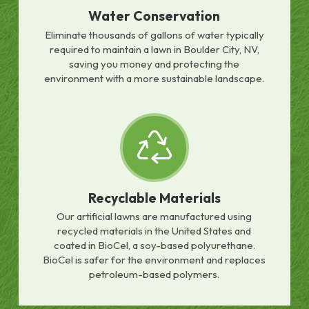
Water Conservation
Eliminate thousands of gallons of water typically
required to maintain a lawn in Boulder City, NV,
saving you money and protecting the
environment with a more sustainable landscape.
Recyclable Materials
Our artificial lawns are manufactured using
recycled materials in the United States and
coated in BioCel, a soy-based polyurethane.
BioCel is safer for the environment and replaces
petroleum-based polymers.