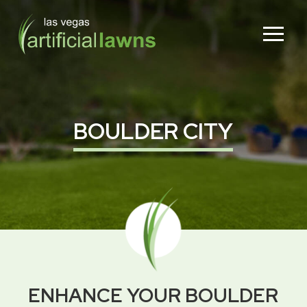
Skip
Skip
to
to
Content
footer
navigation
BOULDER CITY
ENHANCE YOUR BOULDER