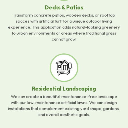
Decks & Patios
Transform concrete patios, wooden decks, or rooftop
spaces with artificial turf for a unique outdoor living
experience. This application adds natural-looking greenery
to urban environments or areas where traditional grass
cannot grow.
Residential Landscaping
We can create a beautiful, maintenance-free landscape
with our low-maintenance artificial lawns. We can design
installations that complement existing yard shape, gardens,
and overall aesthetic goals.