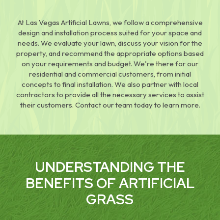
At Las Vegas Artificial Lawns, we follow a comprehensive
design and installation process suited for your space and
needs. We evaluate your lawn, discuss your vision for the
property, and recommend the appropriate options based
on your requirements and budget. We're there for our
residential and commercial customers, from initial
concepts to final installation. We also partner with local
contractors to provide all the necessary services to assist
their customers. Contact our team today to learn more.
UNDERSTANDING THE
BENEFITS OF ARTIFICIAL
GRASS