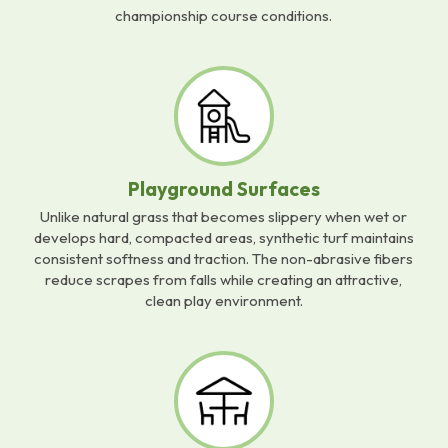
championship course conditions.
Playground Surfaces
Unlike natural grass that becomes slippery when wet or
develops hard, compacted areas, synthetic turf maintains
consistent softness and traction. The non-abrasive fibers
reduce scrapes from falls while creating an attractive,
clean play environment.