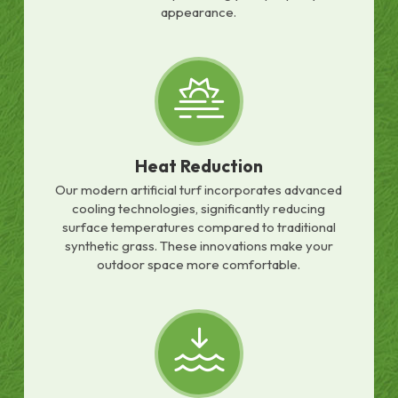
appearance.
Heat Reduction
Our modern artificial turf incorporates advanced
cooling technologies, significantly reducing
surface temperatures compared to traditional
synthetic grass. These innovations make your
outdoor space more comfortable.