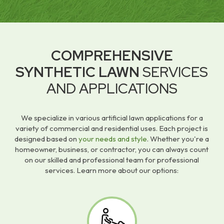
COMPREHENSIVE
SYNTHETIC LAWN
SERVICES
AND APPLICATIONS
We specialize in various artificial lawn applications for a
variety of commercial and residential uses. Each project is
designed based on
your needs and style
. Whether you're a
homeowner, business, or contractor, you can always count
on our skilled and professional team for professional
services. Learn more about our options: