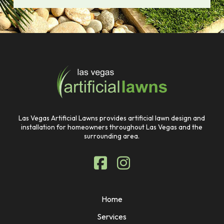
Return
to
start
of
page
Las Vegas Artificial Lawns provides artificial lawn design and
installation for homeowners throughout Las Vegas and the
surrounding area.
Home
Services