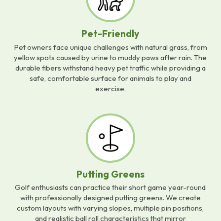
Pet-Friendly
Pet owners face unique challenges with natural grass, from
yellow spots caused by urine to muddy paws after rain. The
durable fibers withstand heavy pet traffic while providing a
safe, comfortable surface for animals to play and
exercise.
Putting Greens
Golf enthusiasts can practice their short game year-round
with professionally designed putting greens. We create
custom layouts with varying slopes, multiple pin positions,
and realistic ball roll characteristics that mirror