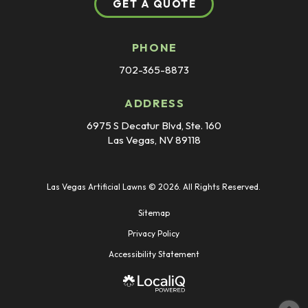
GET A QUOTE
PHONE
702-365-8873
ADDRESS
6975 S Decatur Blvd, Ste. 160
Las Vegas, NV 89118
Las Vegas Artificial Lawns © 2026. All Rights Reserved.
Sitemap
Privacy Policy
Accessibility Statement