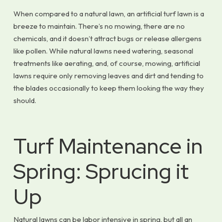
When compared to a natural lawn, an artificial turf lawn is a
breeze to maintain. There’s no mowing, there are no
chemicals, and it doesn’t attract bugs or release allergens
like pollen. While natural lawns need watering, seasonal
treatments like aerating, and, of course, mowing, artificial
lawns require only removing leaves and dirt and tending to
the blades occasionally to keep them looking the way they
should.
Turf Maintenance in
Spring: Sprucing it
Up
Natural lawns can be labor intensive in spring, but all an