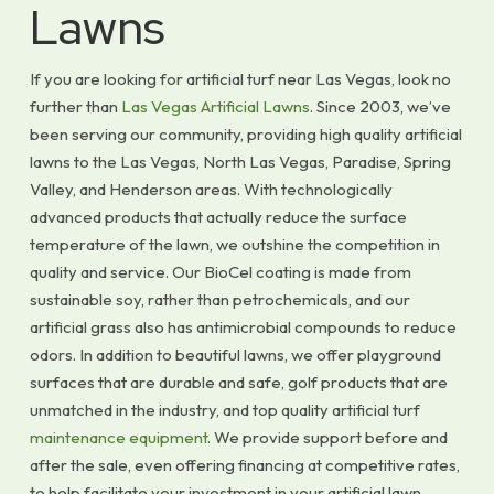
Lawns
If you are looking for artificial turf near Las Vegas, look no
further than
Las Vegas Artificial Lawns
. Since 2003, we’ve
been serving our community, providing high quality artificial
lawns to the Las Vegas, North Las Vegas, Paradise, Spring
Valley, and Henderson areas. With technologically
advanced products that actually reduce the surface
temperature of the lawn, we outshine the competition in
quality and service. Our BioCel coating is made from
sustainable soy, rather than petrochemicals, and our
artificial grass also has antimicrobial compounds to reduce
odors. In addition to beautiful lawns, we offer playground
surfaces that are durable and safe, golf products that are
unmatched in the industry, and top quality artificial turf
maintenance equipment
. We provide support before and
after the sale, even offering financing at competitive rates,
to help facilitate your investment in your artificial lawn.