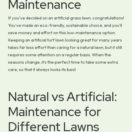
Maintenance
If you’ve decided on an artificial grass lawn, congratulations!
You’ve made an eco-friendly, sustainable choice, and you’ll
save money and effort on this low-maintenance option.
Keeping an artificial turf lawn looking great for many years
takes far less effort than caring for a natural lawn, but it still
requires some attention on a regular basis. When the
seasons change, it’s the perfect time to take some extra
care, so that it always looks its best.
Natural vs Artificial:
Maintenance for
Different Lawns