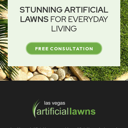
STUNNING ARTIFICIAL
LAWNS
FOR EVERYDAY
LIVING
FREE CONSULTATION
Return
to
start
of
page