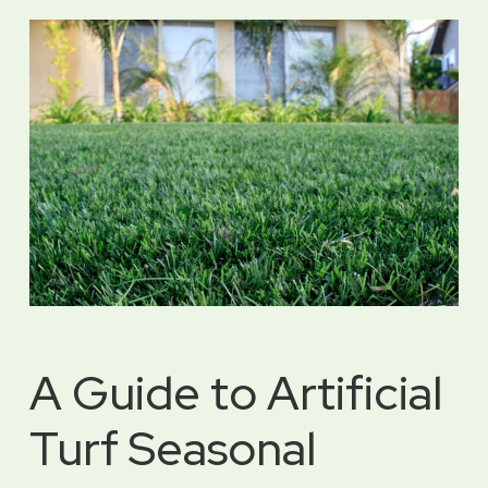
A Guide to Artificial
Turf Seasonal