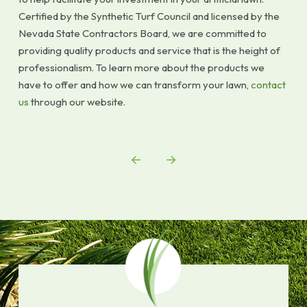
Certified by the Synthetic Turf Council and licensed by the
Nevada State Contractors Board, we are committed to
providing quality products and service that is the height of
professionalism. To learn more about the products we
have to offer and how we can transform your lawn,
contact
us
through our website.
Prev
Next