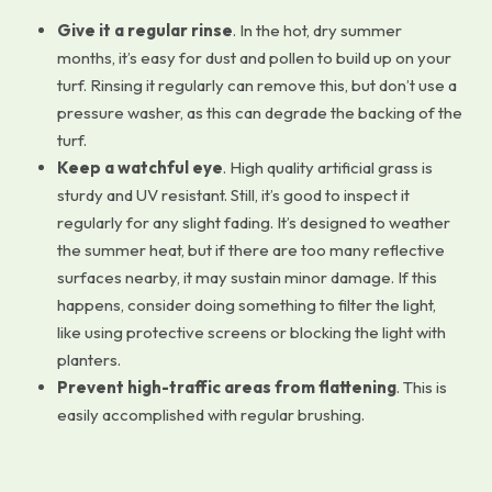
Give it a regular rinse
. In the hot, dry summer
months, it’s easy for dust and pollen to build up on your
turf. Rinsing it regularly can remove this, but don’t use a
pressure washer, as this can degrade the backing of the
turf.
Keep a watchful eye
. High quality artificial grass is
sturdy and UV resistant. Still, it’s good to inspect it
regularly for any slight fading. It’s designed to weather
the summer heat, but if there are too many reflective
surfaces nearby, it may sustain minor damage. If this
happens, consider doing something to filter the light,
like using protective screens or blocking the light with
planters.
Prevent high-traffic areas from flattening
. This is
easily accomplished with regular brushing.