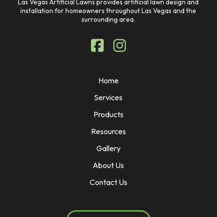
Las Vegas Artificial Lawns provides artificial lawn design and
installation for homeowners throughout Las Vegas and the
surrounding area.
Home
Services
Products
Resources
Gallery
About Us
Contact Us