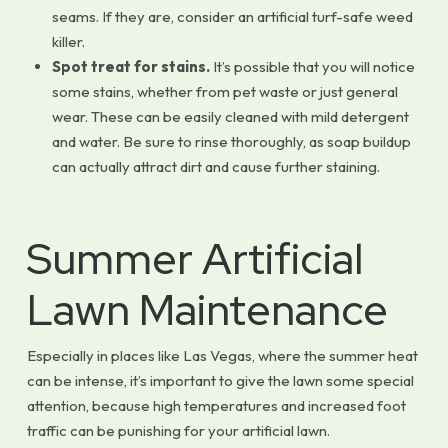
seams. If they are, consider an artificial turf-safe weed
killer.
Spot treat for stains.
It’s possible that you will notice
some stains, whether from pet waste or just general
wear. These can be easily cleaned with mild detergent
and water. Be sure to rinse thoroughly, as soap buildup
can actually attract dirt and cause further staining.
Summer Artificial
Lawn Maintenance
Especially in places like Las Vegas, where the summer heat
can be intense, it’s important to give the lawn some special
attention, because high temperatures and increased foot
traffic can be punishing for your artificial lawn.