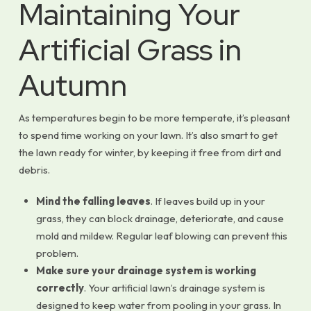
Maintaining Your
Artificial Grass in
Autumn
As temperatures begin to be more temperate, it’s pleasant
to spend time working on your lawn. It’s also smart to get
the lawn ready for winter, by keeping it free from dirt and
debris.
Mind the falling leaves
. If leaves build up in your
grass, they can block drainage, deteriorate, and cause
mold and mildew. Regular leaf blowing can prevent this
problem.
Make sure your drainage system is working
correctly
. Your artificial lawn’s drainage system is
designed to keep water from pooling in your grass. In