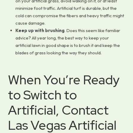
on your artificial grass, avoid walking on it, or at least
minimize foot traffic. Artificial turf is durable, but the
cold can compromise the fibers and heavy traffic might
cause damage.
Keep up with brushing
. Does this seem like familiar
advice? All year long, the best way to keep your
artificial lawn in good shape is to brush it and keep the
blades of grass looking the way they should.
When You’re Ready
to Switch to
Artificial, Contact
Las Vegas Artificial