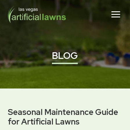
Skip
Skip
to
to
Content
footer
navigation
BLOG
Seasonal Maintenance Guide
for Artificial Lawns