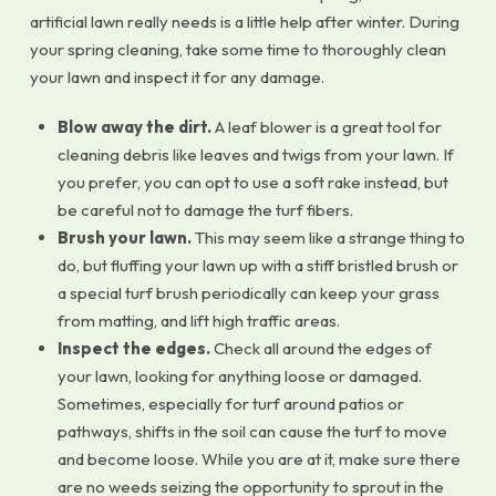
artificial lawn really needs is a little help after winter. During
your spring cleaning, take some time to thoroughly clean
your lawn and inspect it for any damage.
Blow away the dirt.
A leaf blower is a great tool for
cleaning debris like leaves and twigs from your lawn. If
you prefer, you can opt to use a soft rake instead, but
be careful not to damage the turf fibers.
Brush your lawn.
This may seem like a strange thing to
do, but fluffing your lawn up with a stiff bristled brush or
a special turf brush periodically can keep your grass
from matting, and lift high traffic areas.
Inspect the edges.
Check all around the edges of
your lawn, looking for anything loose or damaged.
Sometimes, especially for turf around patios or
pathways, shifts in the soil can cause the turf to move
and become loose. While you are at it, make sure there
are no weeds seizing the opportunity to sprout in the