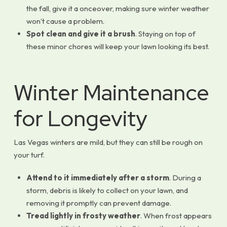
the fall, give it a onceover, making sure winter weather
won’t cause a problem.
Spot clean and give it a brush
. Staying on top of
these minor chores will keep your lawn looking its best.
Winter Maintenance
for Longevity
Las Vegas winters are mild, but they can still be rough on
your turf.
Attend to it immediately after a storm
. During a
storm, debris is likely to collect on your lawn, and
removing it promptly can prevent damage.
Tread lightly in frosty weather
. When frost appears