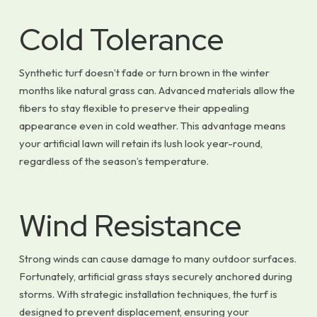
Cold Tolerance
Synthetic turf doesn’t fade or turn brown in the winter
months like natural grass can. Advanced materials allow the
fibers to stay flexible to preserve their appealing
appearance even in cold weather. This advantage means
your artificial lawn will retain its lush look year-round,
regardless of the season’s temperature.
Wind Resistance
Strong winds can cause damage to many outdoor surfaces.
Fortunately, artificial grass stays securely anchored during
storms. With strategic installation techniques, the turf is
designed to prevent displacement, ensuring your