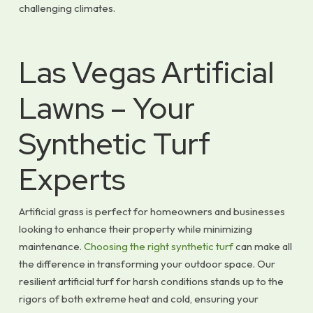
challenging climates.
Las Vegas Artificial
Lawns – Your
Synthetic Turf
Experts
Artificial grass is perfect for homeowners and businesses
looking to enhance their property while minimizing
maintenance.
Choosing the right synthetic turf
can make all
the difference in transforming your outdoor space. Our
resilient artificial turf for harsh conditions stands up to the
rigors of both extreme heat and cold, ensuring your