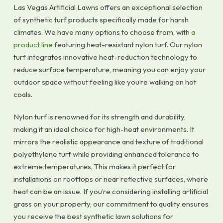
Las Vegas Artificial Lawns offers an exceptional selection
of synthetic turf products specifically made for harsh
climates. We have many options to choose from, with
a
product line
featuring heat-resistant nylon turf. Our nylon
turf integrates innovative heat-reduction technology to
reduce surface temperature, meaning you can enjoy your
outdoor space without feeling like you’re walking on hot
coals.
Nylon turf is renowned for its strength and durability,
making it an ideal choice for high-heat environments. It
mirrors the realistic appearance and texture of traditional
polyethylene turf while providing enhanced tolerance to
extreme temperatures. This makes it perfect for
installations on rooftops or near reflective surfaces, where
heat can be an issue. If you’re considering installing artificial
grass on your property, our commitment to quality ensures
you receive the best synthetic lawn solutions for