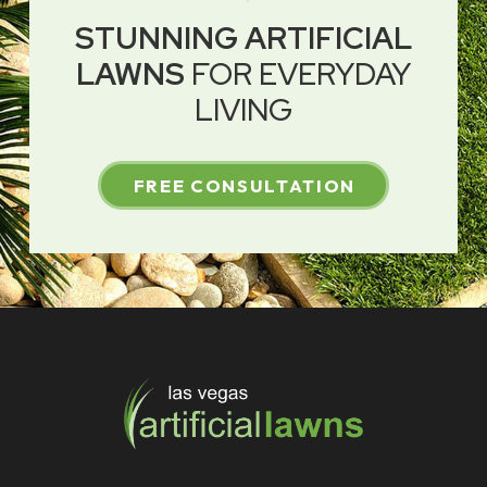
STUNNING ARTIFICIAL
LAWNS
FOR EVERYDAY
LIVING
FREE CONSULTATION
Return
to
start
of
page