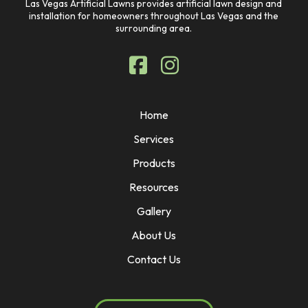
Las Vegas Artificial Lawns provides artificial lawn design and
installation for homeowners throughout Las Vegas and the
surrounding area.
Home
Services
Products
Resources
Gallery
About Us
Contact Us