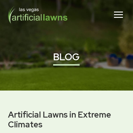
Skip
Skip
to
to
Content
footer
navigation
BLOG
Artificial Lawns in Extreme
Climates