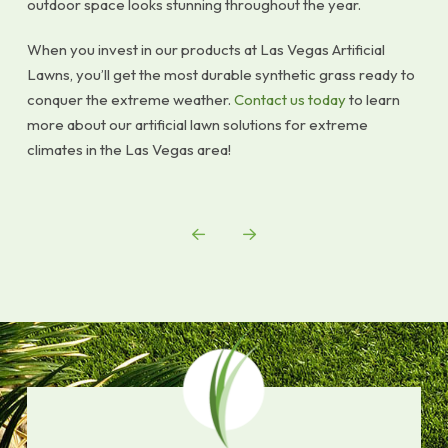
outdoor space looks stunning throughout the year.
When you invest in our products at Las Vegas Artificial
Lawns, you’ll get the most durable synthetic grass ready to
conquer the extreme weather.
Contact us today
to learn
more about our artificial lawn solutions for extreme
climates in the Las Vegas area!
Prev
Next