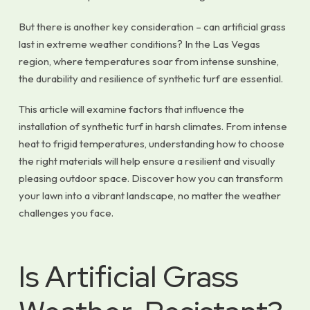
But there is another key consideration – can artificial grass
last in extreme weather conditions? In the Las Vegas
region, where temperatures soar from intense sunshine,
the durability and resilience of synthetic turf are essential.
This article will examine factors that influence the
installation of synthetic turf in harsh climates. From intense
heat to frigid temperatures, understanding how to choose
the right materials will help ensure a resilient and visually
pleasing outdoor space. Discover how you can transform
your lawn into a vibrant landscape, no matter the weather
challenges you face.
Is Artificial Grass