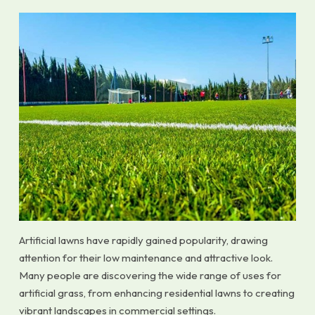
Artificial lawns have rapidly gained popularity, drawing
attention for their low maintenance and attractive look.
Many people are discovering the wide range of uses for
artificial grass, from enhancing residential lawns to creating
vibrant landscapes in commercial settings.