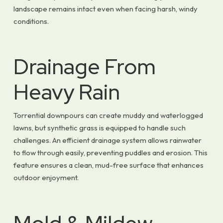
landscape remains intact even when facing harsh, windy
conditions.
Drainage From
Heavy Rain
Torrential downpours can create muddy and waterlogged
lawns, but synthetic grass is equipped to handle such
challenges. An efficient drainage system allows rainwater
to flow through easily, preventing puddles and erosion. This
feature ensures a clean, mud-free surface that enhances
outdoor enjoyment.