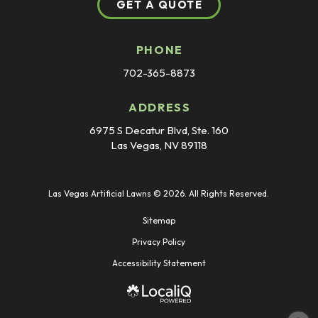
GET A QUOTE
PHONE
702-365-8873
ADDRESS
6975 S Decatur Blvd, Ste. 160
Las Vegas, NV 89118
Las Vegas Artificial Lawns © 2026. All Rights Reserved.
Sitemap
Privacy Policy
Accessibility Statement