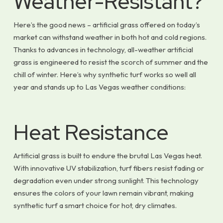
Weather-Resistant?
Here’s the good news – artificial grass offered on today’s
market can withstand weather in both hot and cold regions.
Thanks to advances in technology, all-weather artificial
grass is engineered to resist the scorch of summer and the
chill of winter. Here’s why synthetic turf works so well all
year and stands up to Las Vegas weather conditions:
Heat Resistance
Artificial grass is built to endure the brutal Las Vegas heat.
With innovative UV stabilization, turf fibers resist fading or
degradation even under strong sunlight. This technology
ensures the colors of your lawn remain vibrant, making
synthetic turf a smart choice for hot, dry climates.