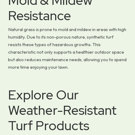
Mold & Mildew
Resistance
Natural grass is prone to mold and mildew in areas with high
humidity. Due to its non-porous nature, synthetic turf
resists these types of hazardous growths. This
characteristic not only supports a healthier outdoor space
but also reduces maintenance needs, allowing you to spend
more time enjoying your lawn.
Explore Our
Weather-Resistant
Turf Products