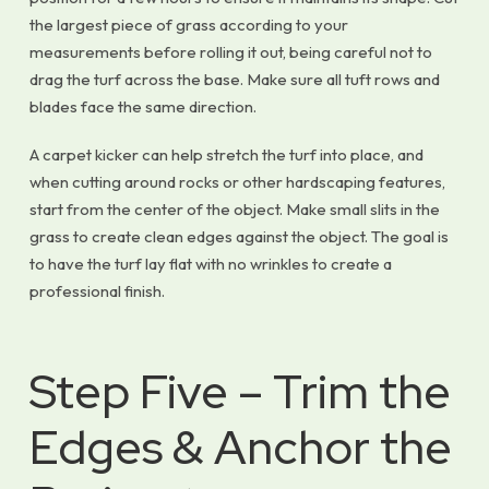
the largest piece of grass according to your
measurements before rolling it out, being careful not to
drag the turf across the base. Make sure all tuft rows and
blades face the same direction.
A carpet kicker can help stretch the turf into place, and
when cutting around rocks or other hardscaping features,
start from the center of the object. Make small slits in the
grass to create clean edges against the object. The goal is
to have the turf lay flat with no wrinkles to create a
professional finish.
Step Five – Trim the
Edges & Anchor the