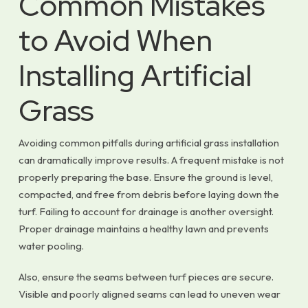
Common Mistakes
to Avoid When
Installing Artificial
Grass
Avoiding common pitfalls during artificial grass installation
can dramatically improve results. A frequent mistake is not
properly preparing the base. Ensure the ground is level,
compacted, and free from debris before laying down the
turf. Failing to account for drainage is another oversight.
Proper drainage maintains a healthy lawn and prevents
water pooling.
Also, ensure the seams between turf pieces are secure.
Visible and poorly aligned seams can lead to uneven wear