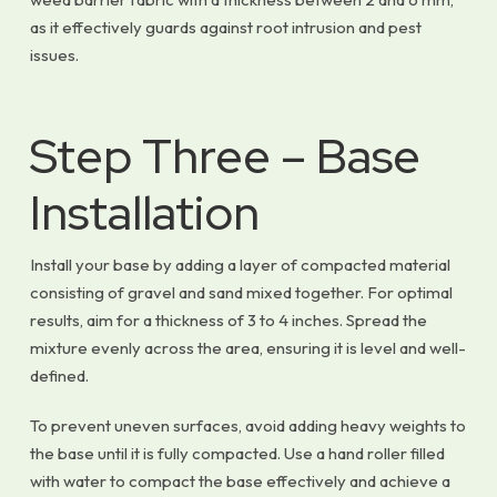
as it effectively guards against root intrusion and pest
issues.
Step Three – Base
Installation
Install your base by adding a layer of compacted material
consisting of gravel and sand mixed together. For optimal
results, aim for a thickness of 3 to 4 inches. Spread the
mixture evenly across the area, ensuring it is level and well-
defined.
To prevent uneven surfaces, avoid adding heavy weights to
the base until it is fully compacted. Use a hand roller filled
with water to compact the base effectively and achieve a