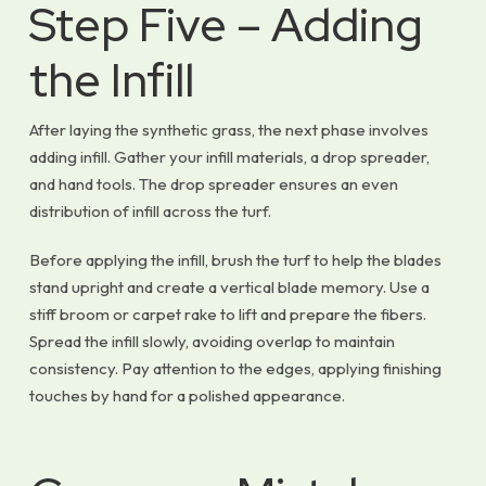
Step Five – Adding
the Infill
After laying the synthetic grass, the next phase involves
adding infill. Gather your infill materials, a drop spreader,
and hand tools. The drop spreader ensures an even
distribution of infill across the turf.
Before applying the infill, brush the turf to help the blades
stand upright and create a vertical blade memory. Use a
stiff broom or carpet rake to lift and prepare the fibers.
Spread the infill slowly, avoiding overlap to maintain
consistency. Pay attention to the edges, applying finishing
touches by hand for a polished appearance.