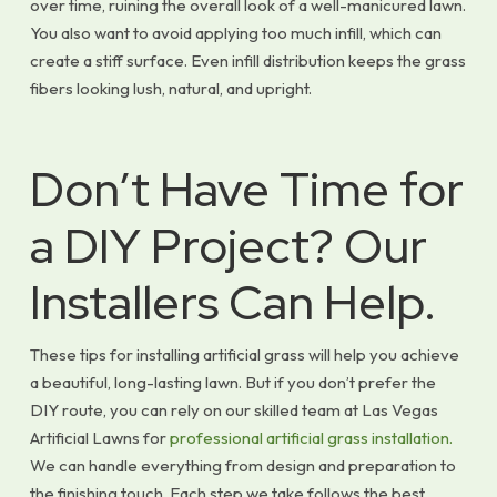
over time, ruining the overall look of a well-manicured lawn.
You also want to avoid applying too much infill, which can
create a stiff surface. Even infill distribution keeps the grass
fibers looking lush, natural, and upright.
Don’t Have Time for
a DIY Project? Our
Installers Can Help.
These tips for installing artificial grass will help you achieve
a beautiful, long-lasting lawn. But if you don’t prefer the
DIY route, you can rely on our skilled team at Las Vegas
Artificial Lawns for
professional artificial grass installation.
We can handle everything from design and preparation to
the finishing touch. Each step we take follows the best