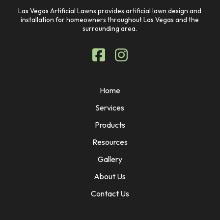
Las Vegas Artificial Lawns provides artificial lawn design and
installation for homeowners throughout Las Vegas and the
surrounding area.
Home
Services
Products
Resources
Gallery
About Us
Contact Us