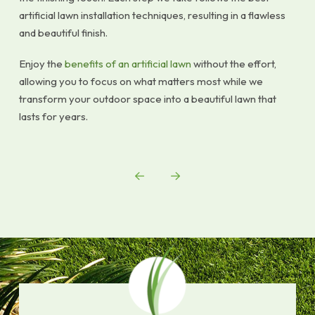
artificial lawn installation techniques, resulting in a flawless
and beautiful finish.
Enjoy the
benefits of an artificial lawn
without the effort,
allowing you to focus on what matters most while we
transform your outdoor space into a beautiful lawn that
lasts for years.
Prev
Next