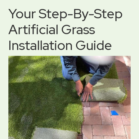
Your Step-By-Step
Artificial Grass
Installation Guide