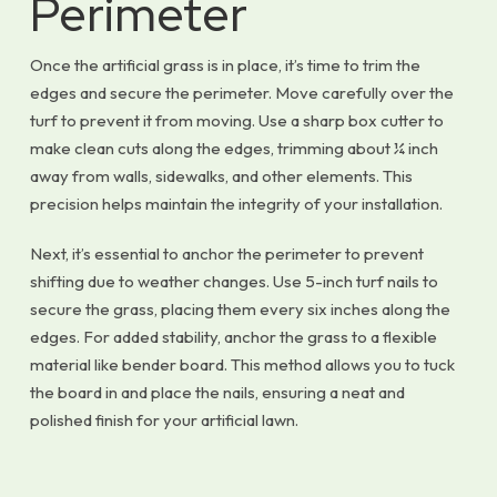
Perimeter
Once the artificial grass is in place, it’s time to trim the
edges and secure the perimeter. Move carefully over the
turf to prevent it from moving. Use a sharp box cutter to
make clean cuts along the edges, trimming about ¼ inch
away from walls, sidewalks, and other elements. This
precision helps maintain the integrity of your installation.
Next, it’s essential to anchor the perimeter to prevent
shifting due to weather changes. Use 5-inch turf nails to
secure the grass, placing them every six inches along the
edges. For added stability, anchor the grass to a flexible
material like bender board. This method allows you to tuck
the board in and place the nails, ensuring a neat and
polished finish for your artificial lawn.