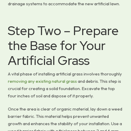
drainage systems to accommodate the new artificial lawn.
Step Two – Prepare
the Base for Your
Artificial Grass
A vital phase of installing artificial grass involves thoroughly
removing any existing natural grass
and debris. This step is
crucial for creating a solid foundation. Excavate the top
four inches of soil and dispose of it properly.
Once the area is clear of organic material, lay down a weed
barrier fabric. This material helps prevent unwanted
growth and enhances the stability of your installation. Use a
weed barrier fabric with a thickness between 2 and 6 mm,