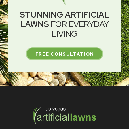
STUNNING ARTIFICIAL
LAWNS
FOR EVERYDAY
LIVING
FREE CONSULTATION
Return
to
start
of
page