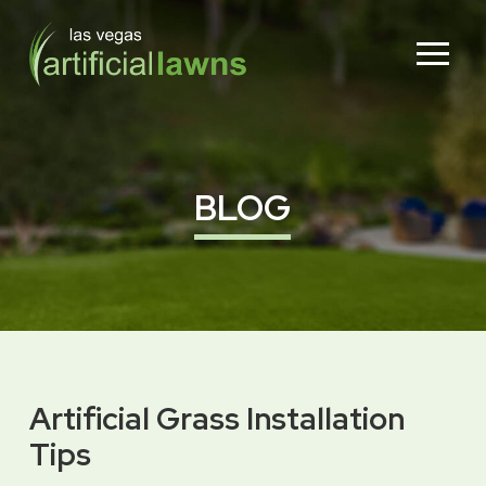
Skip
Skip
to
to
Content
footer
navigation
BLOG
Artificial Grass Installation
Tips