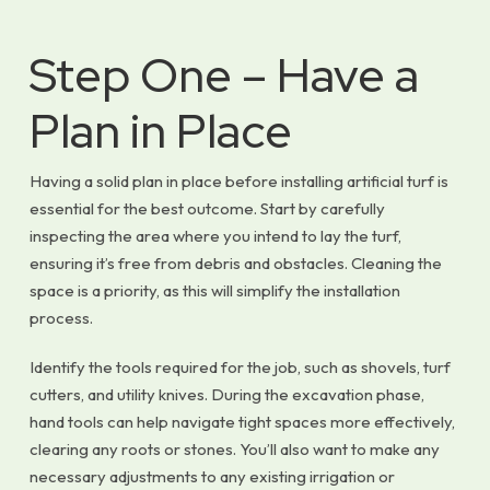
Step One – Have a
Plan in Place
Having a solid plan in place before installing artificial turf is
essential for the best outcome. Start by carefully
inspecting the area where you intend to lay the turf,
ensuring it’s free from debris and obstacles. Cleaning the
space is a priority, as this will simplify the installation
process.
Identify the tools required for the job, such as shovels, turf
cutters, and utility knives. During the excavation phase,
hand tools can help navigate tight spaces more effectively,
clearing any roots or stones. You’ll also want to make any
necessary adjustments to any existing irrigation or