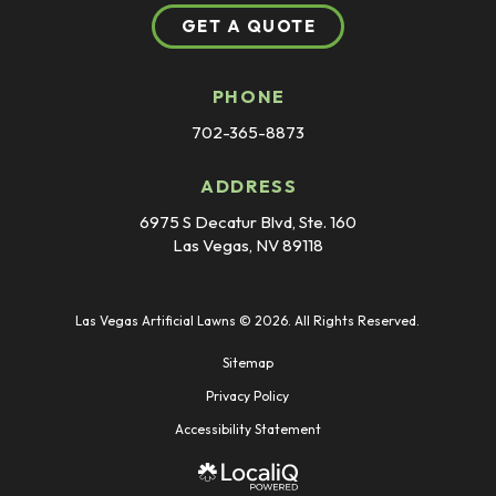
GET A QUOTE
PHONE
702-365-8873
ADDRESS
6975 S Decatur Blvd, Ste. 160
Las Vegas, NV 89118
Las Vegas Artificial Lawns © 2026. All Rights Reserved.
Sitemap
Privacy Policy
Accessibility Statement