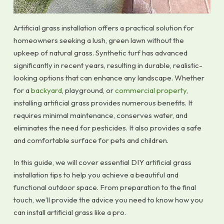
Artificial grass installation offers a practical solution for
homeowners seeking a lush, green lawn without the
upkeep of natural grass. Synthetic turf has advanced
significantly in recent years, resulting in durable, realistic-
looking options that can enhance any landscape. Whether
for a
backyard
, playground, or
commercial property
,
installing artificial grass provides numerous benefits. It
requires minimal maintenance, conserves water, and
eliminates the need for pesticides. It also provides a safe
and comfortable surface for pets and children.
In this guide, we will cover essential DIY artificial grass
installation tips to help you achieve a beautiful and
functional outdoor space. From preparation to the final
touch, we’ll provide the advice you need to know how you
can install artificial grass like a pro.