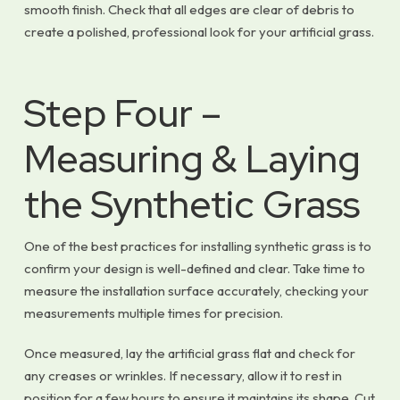
smooth finish. Check that all edges are clear of debris to
create a polished, professional look for your artificial grass.
Step Four –
Measuring & Laying
the Synthetic Grass
One of the best practices for installing synthetic grass is to
confirm your design is well-defined and clear. Take time to
measure the installation surface accurately, checking your
measurements multiple times for precision.
Once measured, lay the artificial grass flat and check for
any creases or wrinkles. If necessary, allow it to rest in
position for a few hours to ensure it maintains its shape. Cut